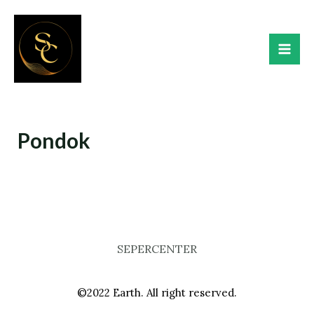
Skip
Mai
to
Me
content
Pondok
SEPERCENTER
©2022 Earth. All right reserved.